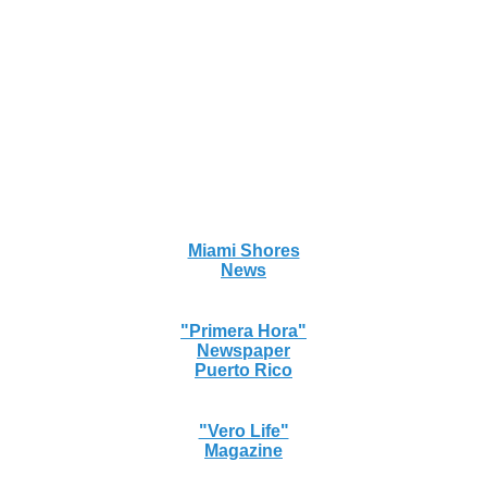
Miami Shores
News
"Primera Hora"
Newspaper
Puerto Rico
"Vero Life"
Magazine