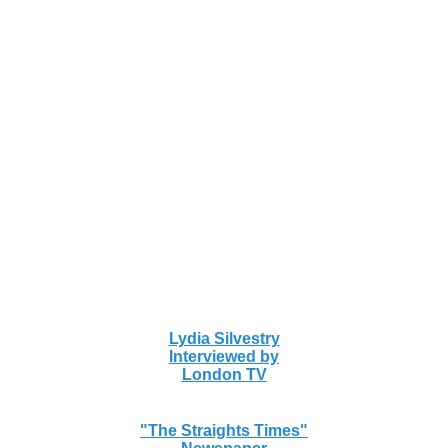
Lydia Silvestry
Interviewed by
London TV
"The Straights Times"