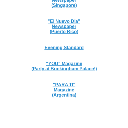
Newspaper
(Singapore)
"El Nuevo Dia"
Newspaper
(Puerto Rico)
Evening Standard
"YOU" Magazine
(Party at Buckingham Palace!)
"PARA TI"
Magazine
(Argentina)