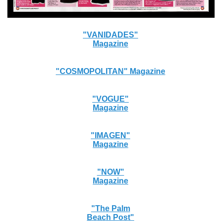
"VANIDADES"
Magazine
"COSMOPOLITAN" Magazine
"VOGUE"
Magazine
"IMAGEN"
Magazine
"NOW"
Magazine
"The Palm
Beach Post"